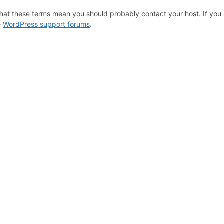
hat these terms mean you should probably contact your host. If you s
e
WordPress support forums
.