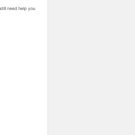
till need help you