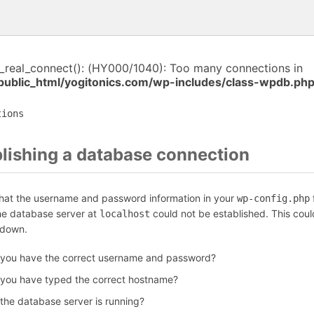
i_real_connect(): (HY000/1040): Too many connections in
public_html/yogitonics.com/wp-includes/class-wpdb.ph
tions
blishing a database connection
that the username and password information in your
f
wp-config.php
the database server at
could not be established. This coul
localhost
 down.
 you have the correct username and password?
 you have typed the correct hostname?
 the database server is running?