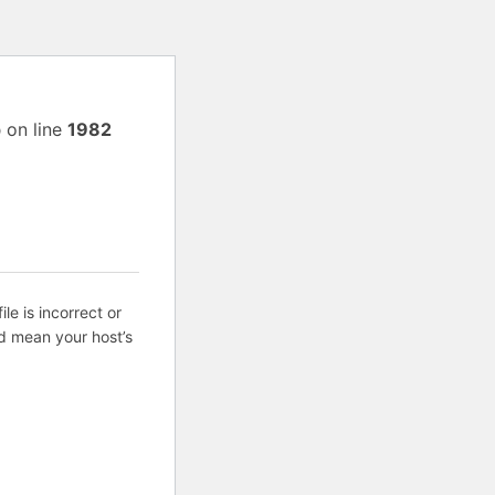
p
on line
1982
ile is incorrect or
d mean your host’s