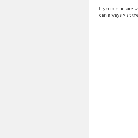
If you are unsure w
can always visit th