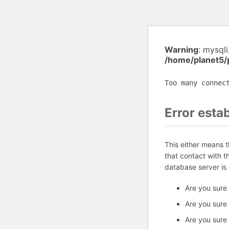
Warning
: mysql
/home/planet5/
Too many connec
Error esta
This either means 
that contact with 
database server is
Are you sure
Are you sure
Are you sure