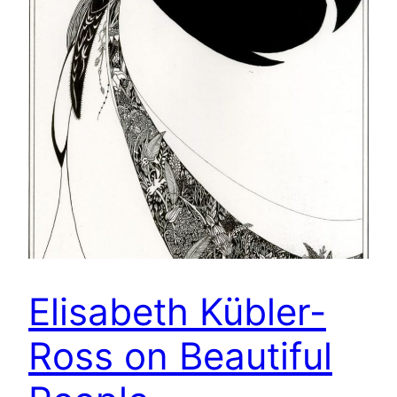
Elisabeth Kübler-
Ross on Beautiful