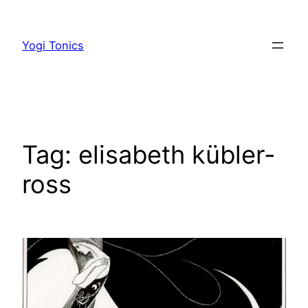
Skip
to
Yogi Tonics
content
Tag:
elisabeth kübler-
ross