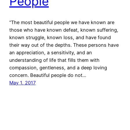
People
“The most beautiful people we have known are
those who have known defeat, known suffering,
known struggle, known loss, and have found
their way out of the depths. These persons have
an appreciation, a sensitivity, and an
understanding of life that fills them with
compassion, gentleness, and a deep loving
concern. Beautiful people do not…
May 1, 2017